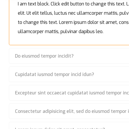
I am text block. Click edit button to change this text
elit. Ut elit tellus, luctus nec ullamcorper mattis, pulv
to change this text. Lorem ipsum dolor sit amet, consec
ullamcorper mattis, pulvinar dapibus leo.
Do eiusmod tempor incidit?
Cupidatat iusmod tempor incid idun?
Excepteur sint occaecat cupidatat iusmod tempor inc
Consectetur adipisicing elit, sed do eiusmod tempor 