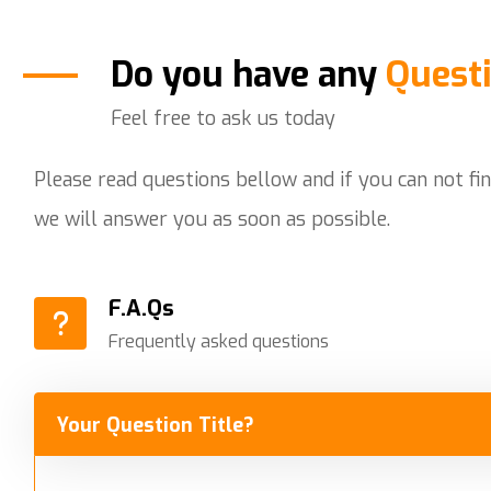
Do you have any
Quest
Feel free to ask us today
Please read questions bellow and if you can not fi
we will answer you as soon as possible.
F.A.Qs
Frequently asked questions
Your Question Title?