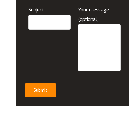
Subject
Your message
(optional)
Submit