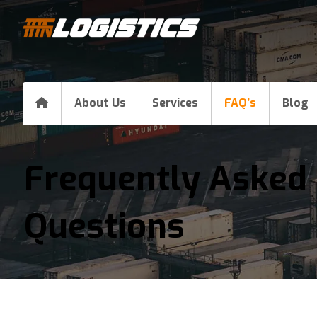
About Us
Services
FAQ’s
Blog
Frequently Asked
Questions