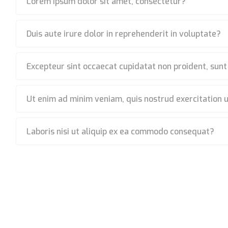
Lorem ipsum dolor sit amet, consectetur?
Duis aute irure dolor in reprehenderit in voluptate?
Excepteur sint occaecat cupidatat non proident, sunt
Ut enim ad minim veniam, quis nostrud exercitation 
Laboris nisi ut aliquip ex ea commodo consequat?