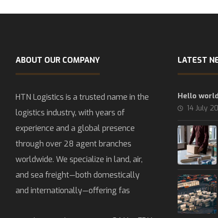
ABOUT OUR COMPANY
LATEST N
Hello world
HTN Logistics is a trusted name in the
14 July 2
logistics industry, with years of
experience and a global presence
through over 28 agent branches
worldwide. We specialize in land, air,
and sea freight—both domestically
and internationally—offering fas