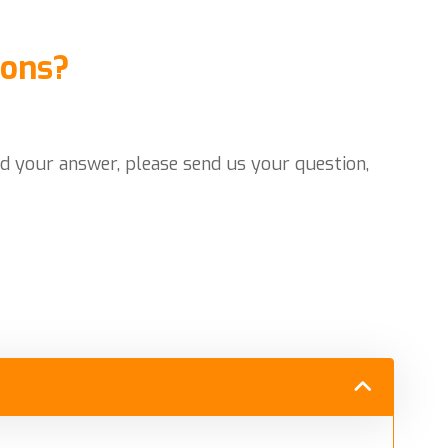
ions?
nd your answer, please send us your question,