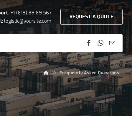
port
: +1 (818) 89 89 567
REQUEST A QUOTE
l
: logistic@yoursite.com
Frequently Asked Questions