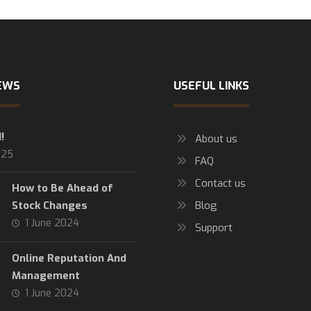
EWS
USEFUL LINKS
!
About us
025
FAQ
Contact us
How to Be Ahead of
Stock Changes
Blog
1 June 2024
Support
Online Reputation And
Management
1 June 2024