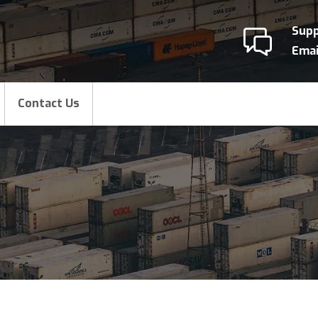
Sup
Emai
Contact Us