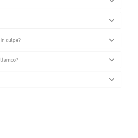
 in culpa?
ullamco?