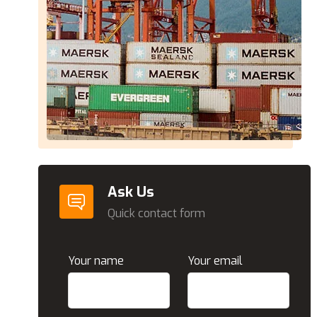
Ask Us
Quick contact form
Your name
Your email