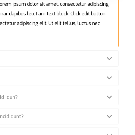
. Lorem ipsum dolor sit amet, consectetur adipiscing
inar dapibus leo. I am text block. Click edit button
tetur adipiscing elit. Ut elit tellus, luctus nec
id idun?
incididunt?