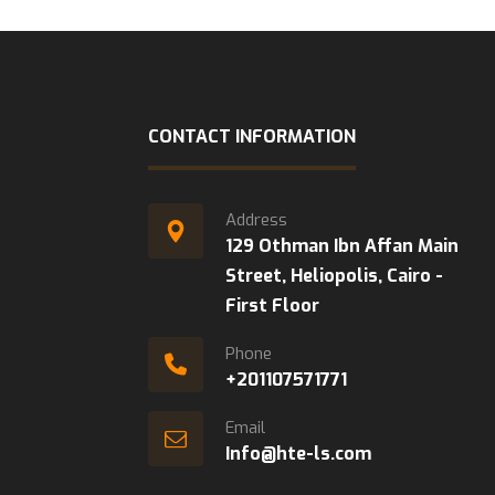
CONTACT INFORMATION
Address
129 Othman Ibn Affan Main
Street, Heliopolis, Cairo -
First Floor
Phone
+201107571771
Email
Info@hte-ls.com