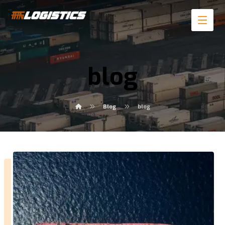
blog
Blog
blog