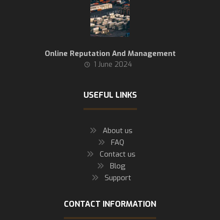
Online Reputation And Management
1 June 2024
USEFUL LINKS
About us
FAQ
Contact us
Blog
Support
CONTACT INFORMATION