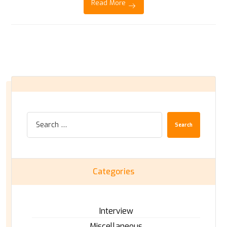
Read More
Search
Categories
Interview
Miscellaneous