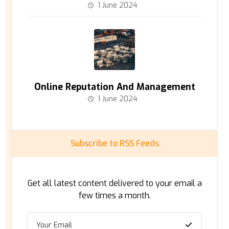
1 June 2024
Online Reputation And Management
1 June 2024
Subscribe to RSS Feeds
Get all latest content delivered to your email a
few times a month.