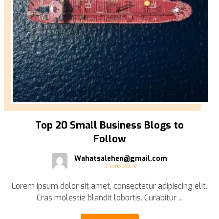
Top 20 Small Business Blogs to
Follow
Wahatsalehen@gmail.com
1 June 2024
Lorem ipsum dolor sit amet, consectetur adipiscing elit.
Cras molestie blandit lobortis. Curabitur ...