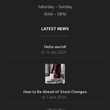
Saturday – Sunday
8AM – 13PM
LATEST NEWS
Hello world!
14 July 2025
How to Be Ahead of Stock Changes
1 June 2024