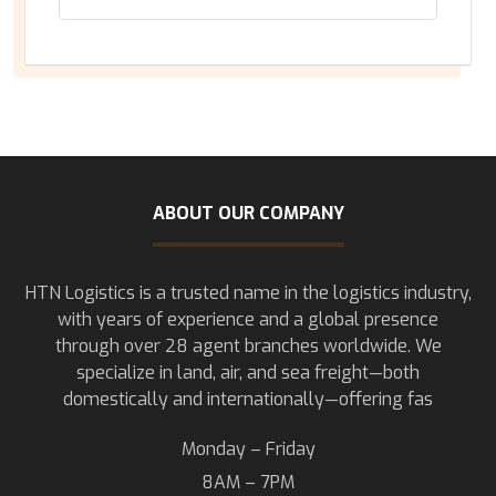
ABOUT OUR COMPANY
HTN Logistics is a trusted name in the logistics industry,
with years of experience and a global presence
through over 28 agent branches worldwide. We
specialize in land, air, and sea freight—both
domestically and internationally—offering fas
Monday – Friday
8AM – 7PM