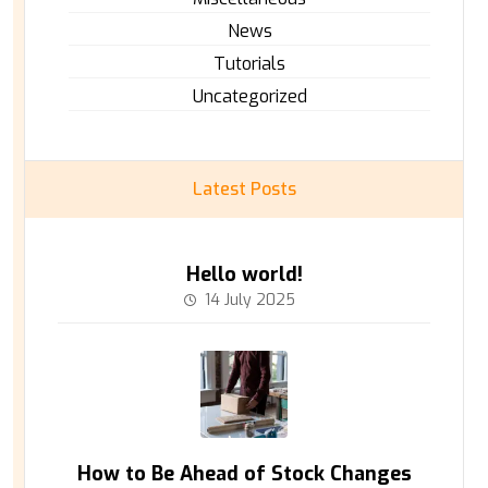
News
Tutorials
Uncategorized
Latest Posts
Hello world!
14 July 2025
How to Be Ahead of Stock Changes