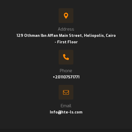
Address
129 Othman Ibn Affan Main Street, Heliopolis, Cairo
- First Floor
Phone
+201107571771
Email
Info@hte-ls.com