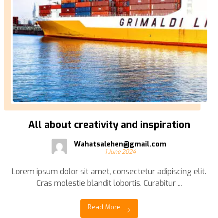
All about creativity and inspiration
Wahatsalehen@gmail.com
1 June 2024
Lorem ipsum dolor sit amet, consectetur adipiscing elit.
Cras molestie blandit lobortis. Curabitur ...
Read More