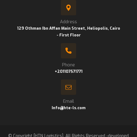
Address
129 Othman Ibn Affan Main Street, Heliopolis, Cairo
- First Floor
Phone
+201107571771
Email
Info@hte-ls.com
© Copyright [HTN Logistics]. All Rights Reserved -developed