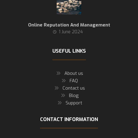
Online Reputation And Management
1 June 2024
USEFUL LINKS
About us
FAQ
Contact us
Blog
Support
CONTACT INFORMATION