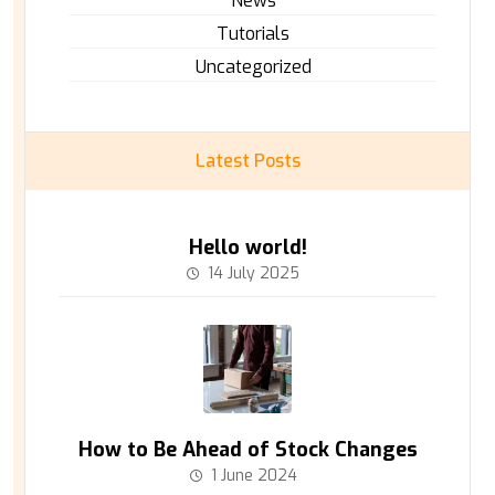
News
Tutorials
Uncategorized
Latest Posts
Hello world!
14 July 2025
How to Be Ahead of Stock Changes
1 June 2024