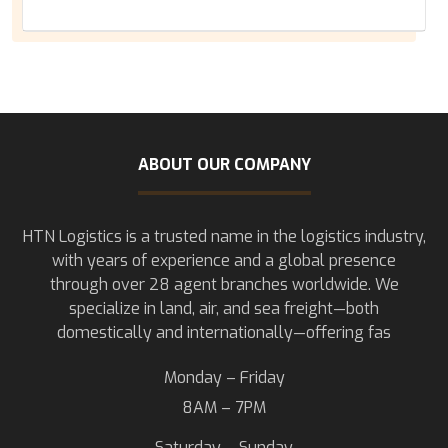
ABOUT OUR COMPANY
HTN Logistics is a trusted name in the logistics industry,
with years of experience and a global presence
through over 28 agent branches worldwide. We
specialize in land, air, and sea freight—both
domestically and internationally—offering fas
Monday – Friday
8AM – 7PM
Saturday – Sunday