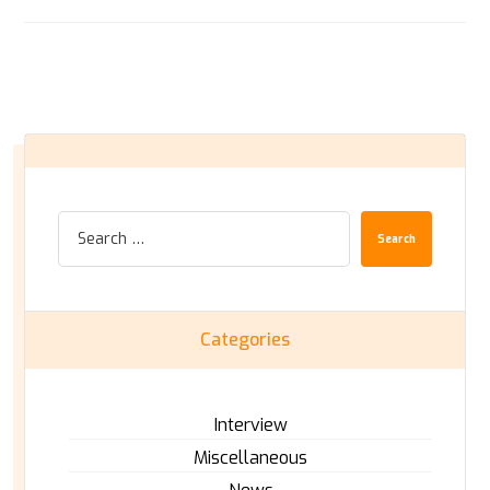
Search
Categories
Interview
Miscellaneous