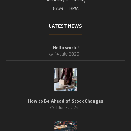
8AM – 13PM
LATEST NEWS
Hello world!
14 July 2025
How to Be Ahead of Stock Changes
1 June 2024