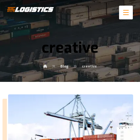
creative
Blog
creative