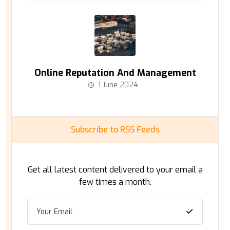
Online Reputation And Management
1 June 2024
Subscribe to RSS Feeds
Get all latest content delivered to your email a
few times a month.