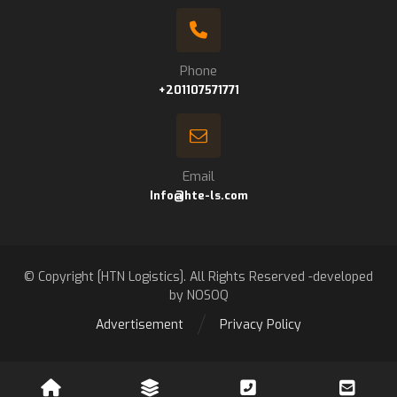
Phone
+201107571771
Email
Info@hte-ls.com
© Copyright [HTN Logistics]. All Rights Reserved -developed
by NOSOQ
Advertisement
Privacy Policy
Contact us