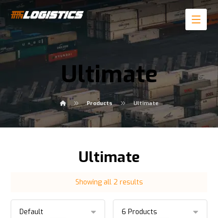
Ultimate
Products
Ultimate
Ultimate
Showing all 2 results