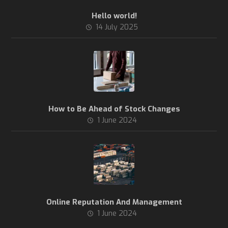
Hello world!
14 July 2025
How to Be Ahead of Stock Changes
1 June 2024
Online Reputation And Management
1 June 2024