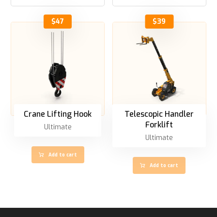
$
47
$
39
Crane Lifting Hook
Telescopic Handler
Forklift
Ultimate
Ultimate
Add to cart
Add to cart