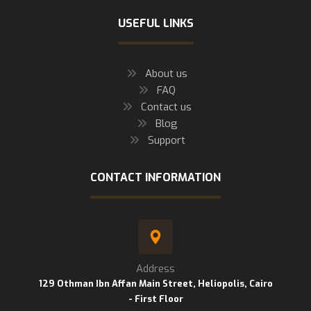
USEFUL LINKS
About us
FAQ
Contact us
Blog
Support
CONTACT INFORMATION
Address
129 Othman Ibn Affan Main Street, Heliopolis, Cairo
- First Floor