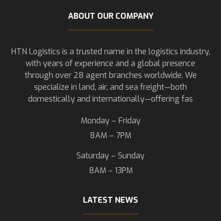
ABOUT OUR COMPANY
HTN Logistics is a trusted name in the logistics industry,
with years of experience and a global presence
through over 28 agent branches worldwide. We
specialize in land, air, and sea freight—both
domestically and internationally—offering fas
Monday – Friday
8AM – 7PM
Saturday – Sunday
8AM – 13PM
LATEST NEWS