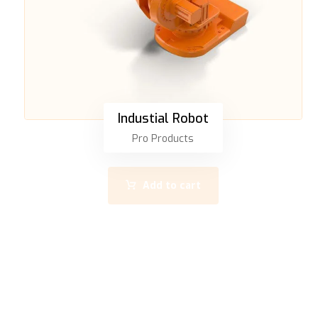
Industial Robot
Pro Products
Add to cart