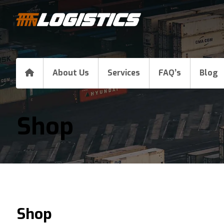
About Us
Services
FAQ’s
Blog
Shop
Shop