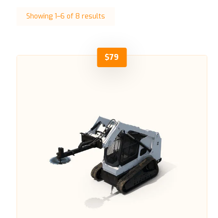
Showing 1–6 of 8 results
$
79