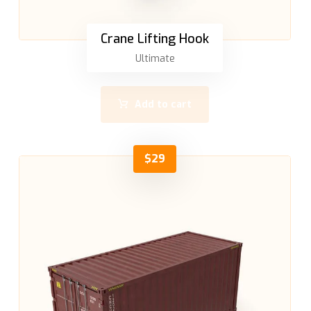
Crane Lifting Hook
Ultimate
Add to cart
$
29