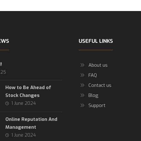
EWS
USEFUL LINKS
!
About us
025
FAQ
Contact us
How to Be Ahead of
Stock Changes
Blog
1 June 2024
Support
Online Reputation And
Management
1 June 2024