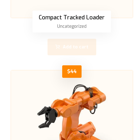
Compact Tracked Loader
Uncategorized
Add to cart
$
44