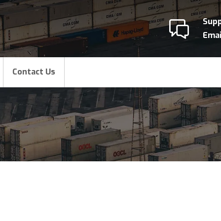
Sup
Emai
Contact Us