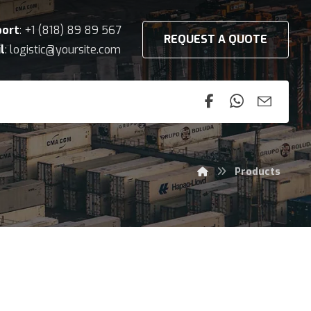
port
: +1 (818) 89 89 567
REQUEST A QUOTE
l
: logistic@yoursite.com
Products