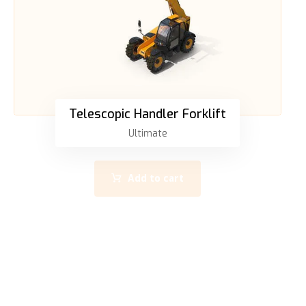
Telescopic Handler Forklift
Ultimate
Add to cart