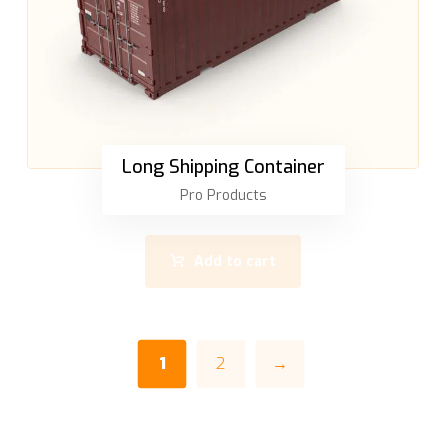
Long Shipping Container
Pro Products
Add to cart
1
2
→