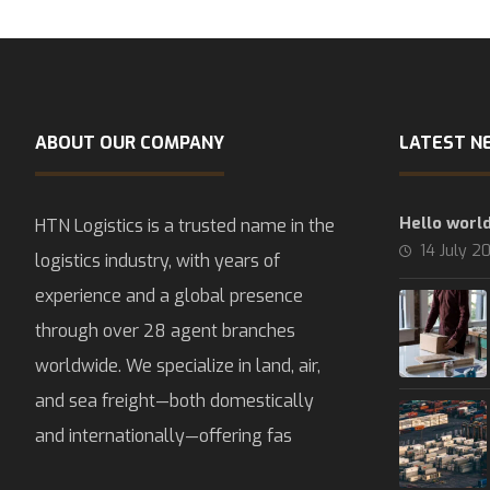
ABOUT OUR COMPANY
LATEST N
Hello world
HTN Logistics is a trusted name in the
14 July 2
logistics industry, with years of
experience and a global presence
through over 28 agent branches
worldwide. We specialize in land, air,
and sea freight—both domestically
and internationally—offering fas