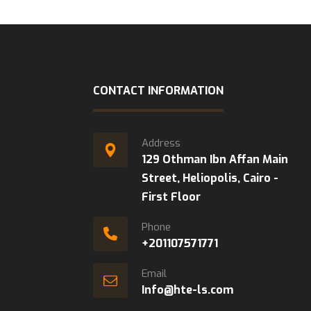
CONTACT INFORMATION
Address
129 Othman Ibn Affan Main
Street, Heliopolis, Cairo -
First Floor
Phone
+201107571771
Email
Info@hte-ls.com