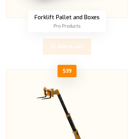
Forklift Pallet and Boxes
Pro Products
Add to cart
$
39