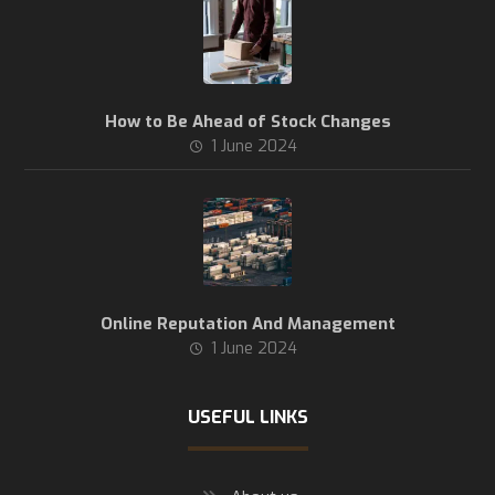
How to Be Ahead of Stock Changes
1 June 2024
Online Reputation And Management
1 June 2024
USEFUL LINKS