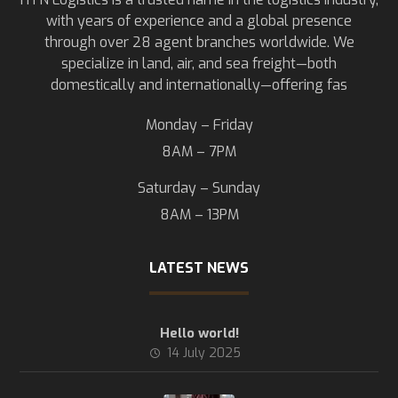
with years of experience and a global presence
through over 28 agent branches worldwide. We
specialize in land, air, and sea freight—both
domestically and internationally—offering fas
Monday – Friday
8AM – 7PM
Saturday – Sunday
8AM – 13PM
LATEST NEWS
Hello world!
14 July 2025