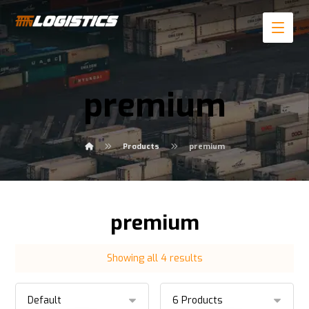
premium
Products
premium
premium
Showing all 4 results