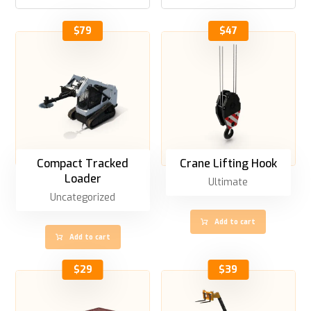
$
79
$
47
Compact Tracked
Crane Lifting Hook
Loader
Ultimate
Uncategorized
Add to cart
Add to cart
$
29
$
39