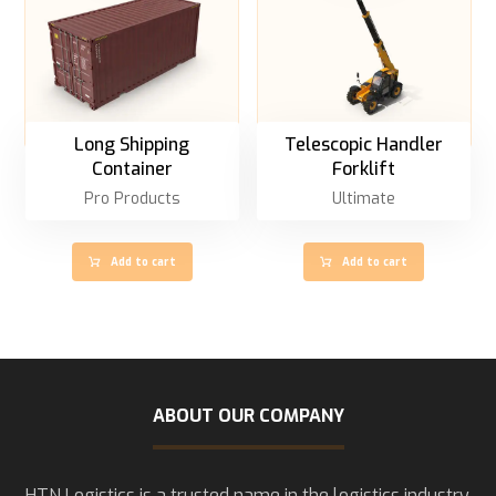
Long Shipping
Telescopic Handler
Container
Forklift
Pro Products
Ultimate
Add to cart
Add to cart
ABOUT OUR COMPANY
HTN Logistics is a trusted name in the logistics industry,