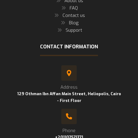
About us
FAQ
Contact us
Blog
Support
CONTACT INFORMATION
Address
129 Othman Ibn Affan Main Street, Heliopolis, Cairo
- First Floor
Phone
+201107571771