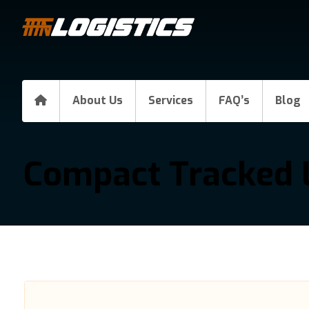
About Us
Services
FAQ’s
Blog
Compact Tracked 