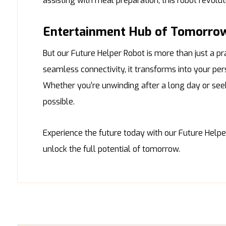
assisting with meal preparation, this robot revolu
Entertainment Hub of Tomorro
But our Future Helper Robot is more than just a pr
seamless connectivity, it transforms into your p
Whether you’re unwinding after a long day or seeki
possible.
Experience the future today with our Future Help
unlock the full potential of tomorrow.