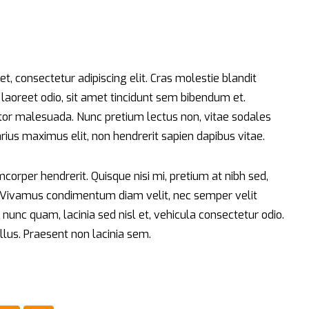
t, consectetur adipiscing elit. Cras molestie blandit
t laoreet odio, sit amet tincidunt sem bibendum et.
r malesuada. Nunc pretium lectus non, vitae sodales
varius maximus elit, non hendrerit sapien dapibus vitae.
orper hendrerit. Quisque nisi mi, pretium at nibh sed,
. Vivamus condimentum diam velit, nec semper velit
nunc quam, lacinia sed nisl et, vehicula consectetur odio.
llus. Praesent non lacinia sem.