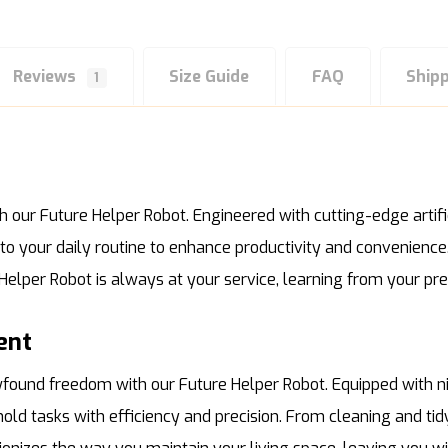
Reviews
Size Guide
FAQ
Ship
1
our Future Helper Robot. Engineered with cutting-edge artific
nto your daily routine to enhance productivity and convenienc
e Helper Robot is always at your service, learning from your p
ent
ound freedom with our Future Helper Robot. Equipped with ni
hold tasks with efficiency and precision. From cleaning and 