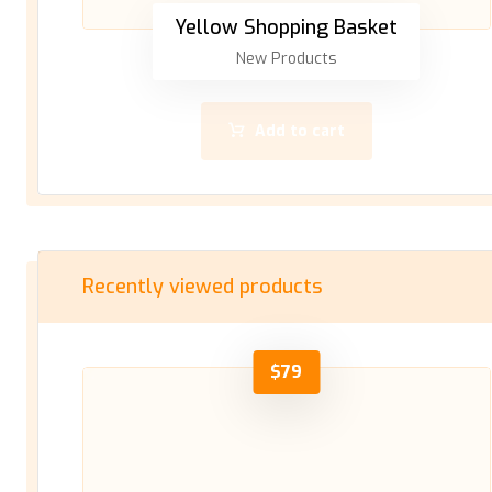
Yellow Shopping Basket
New Products
Add to cart
Recently viewed products
$
79