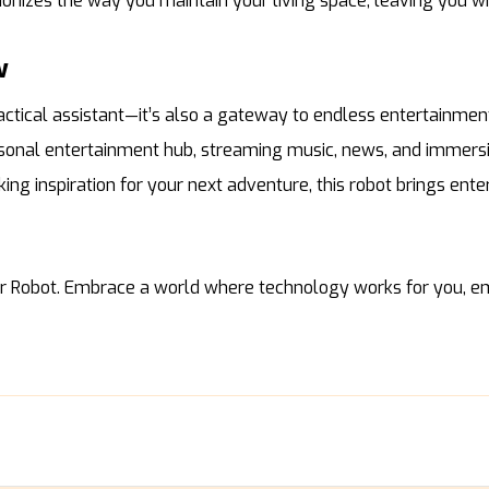
tionizes the way you maintain your living space, leaving you w
w
actical assistant—it’s also a gateway to endless entertainment
ersonal entertainment hub, streaming music, news, and immersi
ng inspiration for your next adventure, this robot brings ent
er Robot. Embrace a world where technology works for you, em