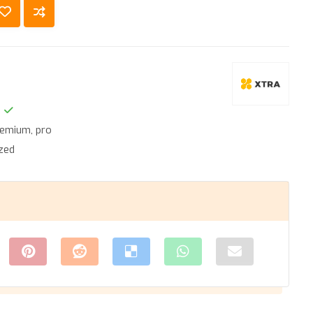
remium
,
pro
zed