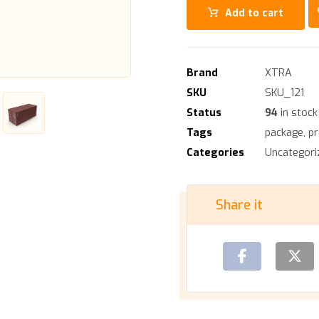
Add to cart
Brand
XTRA
SKU
SKU_121
Status
94
in stock
Tags
package
,
p
Categories
Uncategori