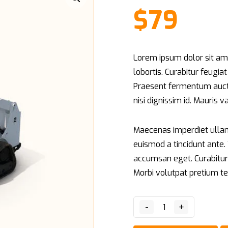
on
$
79
customer
rating
Lorem ipsum dolor sit ame
lobortis. Curabitur feugia
Praesent fermentum aucto
nisi dignissim id. Mauris 
Maecenas imperdiet ullamc
euismod a tincidunt ante
accumsan eget. Curabitur 
Morbi volutpat pretium te
-
+