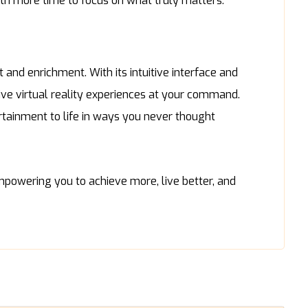
ith more time to focus on what truly matters.
 and enrichment. With its intuitive interface and
ve virtual reality experiences at your command.
ertainment to life in ways you never thought
powering you to achieve more, live better, and