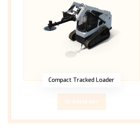
Compact Tracked Loader
Add to cart