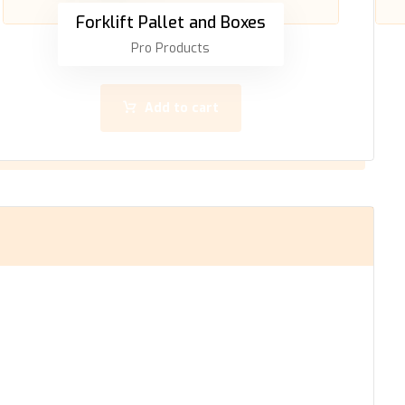
Forklift Pallet and Boxes
Pro Products
Add to cart