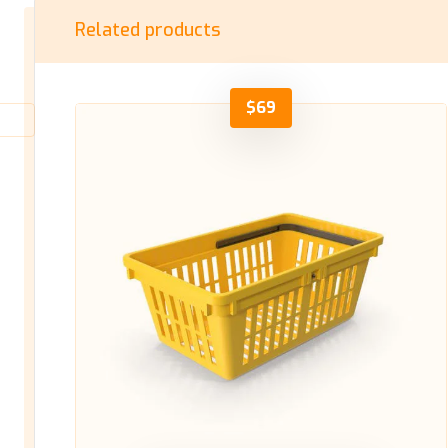
Related products
$
69