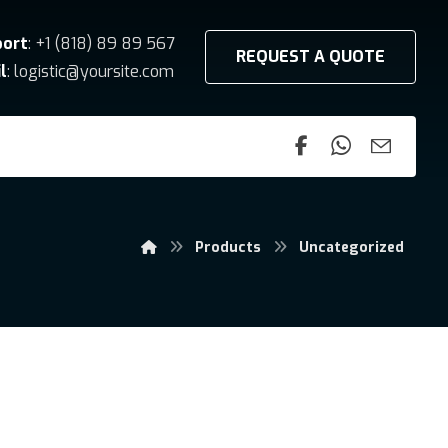
port
: +1 (818) 89 89 567
REQUEST A QUOTE
l
: logistic@yoursite.com
Products
Uncategorized