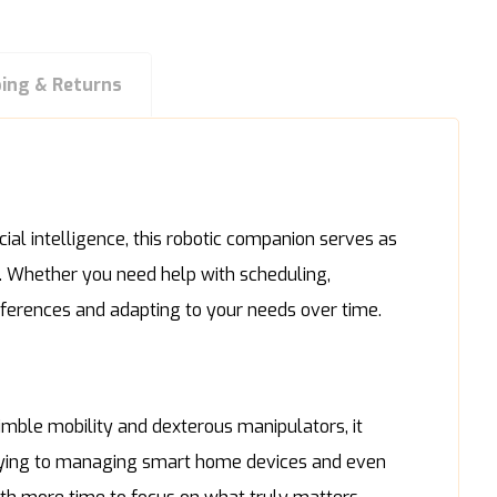
ping & Returns
ial intelligence, this robotic companion serves as
e. Whether you need help with scheduling,
references and adapting to your needs over time.
mble mobility and dexterous manipulators, it
tidying to managing smart home devices and even