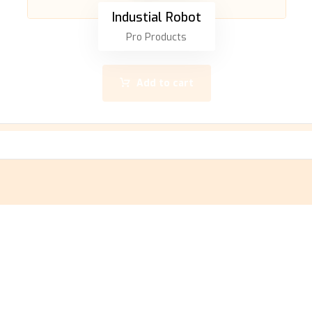
Industial Robot
Pro Products
Add to cart