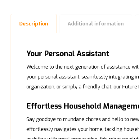
Description
Additional information
Your Personal Assistant
Welcome to the next generation of assistance with 
your personal assistant, seamlessly integrating i
organization, or simply a friendly chat, our Futur
Effortless Household Managem
Say goodbye to mundane chores and hello to newf
effortlessly navigates your home, tackling house