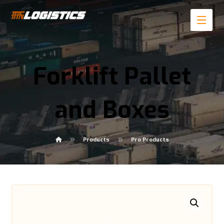
Forklift Pallet
and Boxes
Products
Pro Products
Enlarge the image