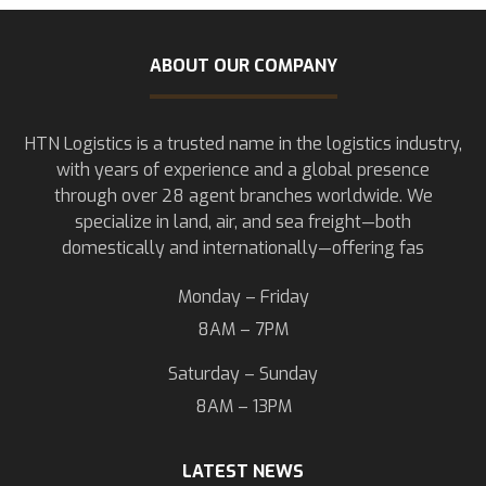
ABOUT OUR COMPANY
HTN Logistics is a trusted name in the logistics industry,
with years of experience and a global presence
through over 28 agent branches worldwide. We
specialize in land, air, and sea freight—both
domestically and internationally—offering fas
Monday – Friday
8AM – 7PM
Saturday – Sunday
8AM – 13PM
LATEST NEWS