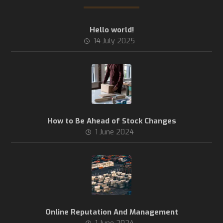
Hello world!
14 July 2025
How to Be Ahead of Stock Changes
1 June 2024
Online Reputation And Management