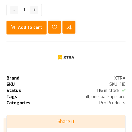
-
+
Add to cart
Brand
XTRA
SKU
SKU_118
Status
116
in stock
Tags
all
,
one
,
package
,
pro
Categories
Pro Products