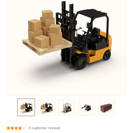
(
1
customer review)