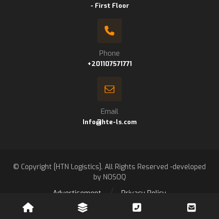
- First Floor
Phone
+201107571771
Email
Info@hte-ls.com
© Copyright [HTN Logistics]. All Rights Reserved -developed
by NOSOQ
Advertisement
Privacy Policy
Contact us