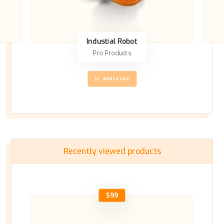
Industial Robot
Pro Products
Add to cart
Recently viewed products
$
99