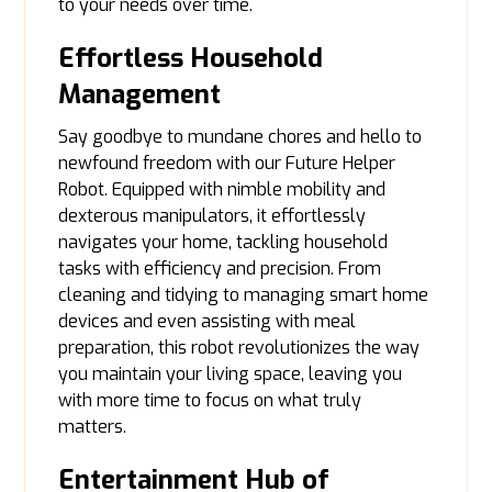
to your needs over time.
Effortless Household
Management
Say goodbye to mundane chores and hello to
newfound freedom with our Future Helper
Robot. Equipped with nimble mobility and
dexterous manipulators, it effortlessly
navigates your home, tackling household
tasks with efficiency and precision. From
cleaning and tidying to managing smart home
devices and even assisting with meal
preparation, this robot revolutionizes the way
you maintain your living space, leaving you
with more time to focus on what truly
matters.
Entertainment Hub of