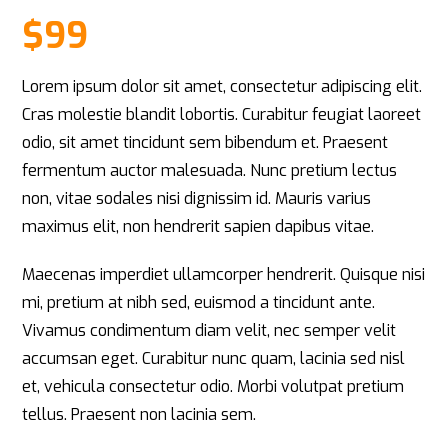
Rated
1
4
out of 5
$
99
based
on
customer
rating
Lorem ipsum dolor sit amet, consectetur adipiscing elit.
Cras molestie blandit lobortis. Curabitur feugiat laoreet
odio, sit amet tincidunt sem bibendum et. Praesent
fermentum auctor malesuada. Nunc pretium lectus
non, vitae sodales nisi dignissim id. Mauris varius
maximus elit, non hendrerit sapien dapibus vitae.
Maecenas imperdiet ullamcorper hendrerit. Quisque nisi
mi, pretium at nibh sed, euismod a tincidunt ante.
Vivamus condimentum diam velit, nec semper velit
accumsan eget. Curabitur nunc quam, lacinia sed nisl
et, vehicula consectetur odio. Morbi volutpat pretium
tellus. Praesent non lacinia sem.