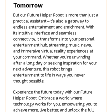
Tomorrow
But our Future Helper Robot is more than just a
practical assistant—it’s also a gateway to
endless entertainment and enrichment. With
its intuitive interface and seamless
connectivity, it transforms into your personal
entertainment hub, streaming music, news,
and immersive virtual reality experiences at
your command. Whether you’re unwinding
after a long day or seeking inspiration for your
next adventure, this robot brings
entertainment to life in ways you never
thought possible.
Experience the future today with our Future
Helper Robot. Embrace a world where
technology works for you, empowering you to
achieve more, live better, and unlock the full