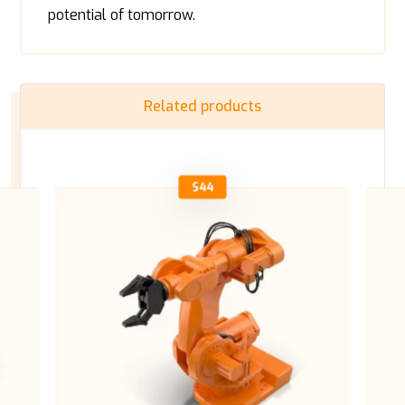
potential of tomorrow.
Related products
$
44