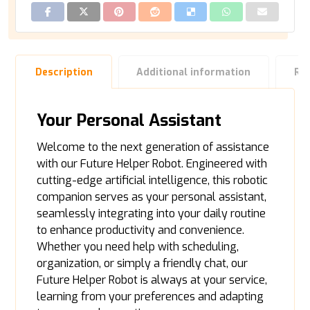
Description
Additional information
Re
Your Personal Assistant
Welcome to the next generation of assistance
with our Future Helper Robot. Engineered with
cutting-edge artificial intelligence, this robotic
companion serves as your personal assistant,
seamlessly integrating into your daily routine
to enhance productivity and convenience.
Whether you need help with scheduling,
organization, or simply a friendly chat, our
Future Helper Robot is always at your service,
learning from your preferences and adapting