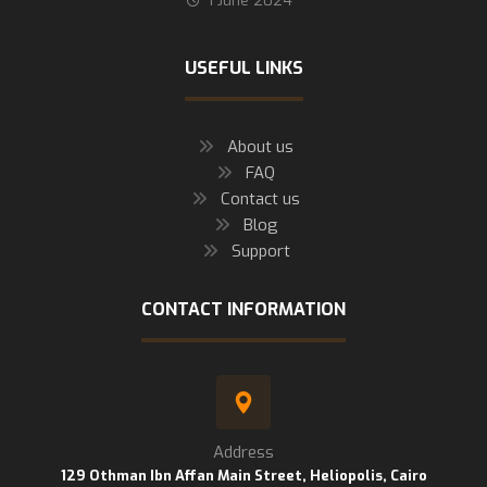
1 June 2024
USEFUL LINKS
About us
FAQ
Contact us
Blog
Support
CONTACT INFORMATION
Address
129 Othman Ibn Affan Main Street, Heliopolis, Cairo