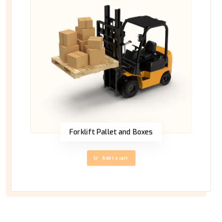
Forklift Pallet and Boxes
Add to cart