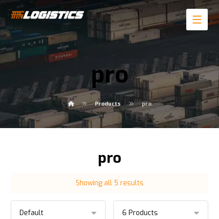
pro
Products
pro
pro
Showing all 5 results