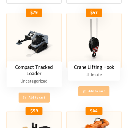
$
79
$
47
Compact Tracked
Crane Lifting Hook
Loader
Ultimate
Uncategorized
Add to cart
Add to cart
$
99
$
44