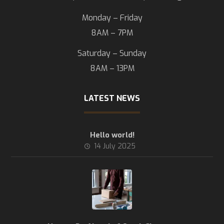
Monday – Friday
8AM – 7PM
Saturday – Sunday
8AM – 13PM
LATEST NEWS
Hello world!
14 July 2025