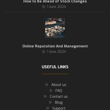
How to Be Ahead of Stock Changes
1 June 2024
Online Reputation And Management
1 June 2024
USEFUL LINKS
About us
FAQ
Contact us
Blog
Support