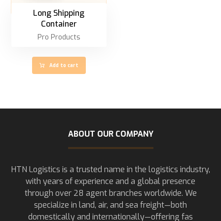
Long Shipping
Container
Pro Products
Add to cart
ABOUT OUR COMPANY
HTN Logistics is a trusted name in the logistics industry,
with years of experience and a global presence
through over 28 agent branches worldwide. We
specialize in land, air, and sea freight—both
domestically and internationally—offering fas