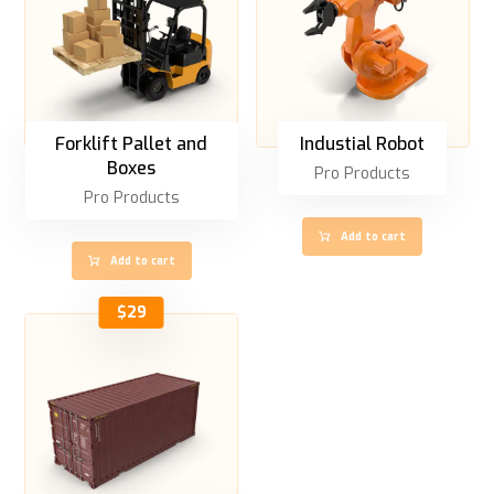
Forklift Pallet and
Industial Robot
Boxes
Pro Products
Pro Products
Add to cart
Add to cart
$
29