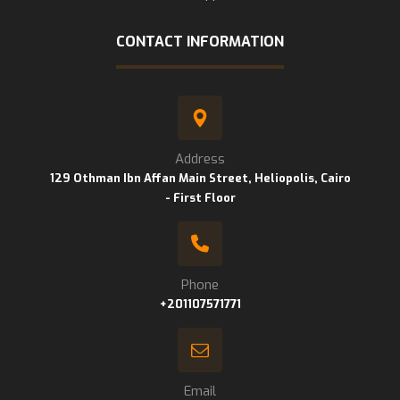
CONTACT INFORMATION
Address
129 Othman Ibn Affan Main Street, Heliopolis, Cairo
- First Floor
Phone
+201107571771
Email