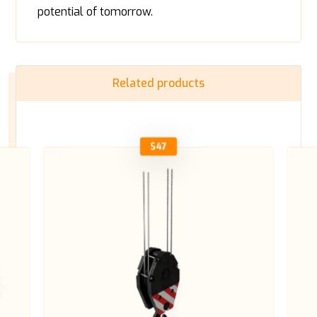
potential of tomorrow.
Related products
$
47