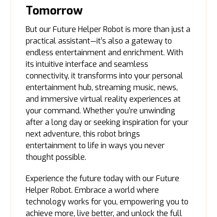
Tomorrow
But our Future Helper Robot is more than just a
practical assistant—it’s also a gateway to
endless entertainment and enrichment. With
its intuitive interface and seamless
connectivity, it transforms into your personal
entertainment hub, streaming music, news,
and immersive virtual reality experiences at
your command. Whether you’re unwinding
after a long day or seeking inspiration for your
next adventure, this robot brings
entertainment to life in ways you never
thought possible.
Experience the future today with our Future
Helper Robot. Embrace a world where
technology works for you, empowering you to
achieve more, live better, and unlock the full