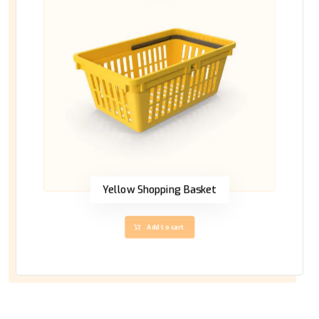
Yellow Shopping Basket
Add to cart