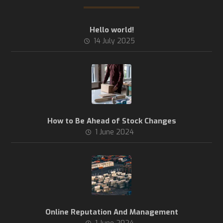
Hello world!
14 July 2025
How to Be Ahead of Stock Changes
1 June 2024
Online Reputation And Management