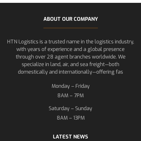
ABOUT OUR COMPANY
HTN Logistics is a trusted name in the logistics industry,
with years of experience and a global presence
through over 28 agent branches worldwide. We
specialize in land, air, and sea freight—both
domestically and internationally—offering fas
Monday – Friday
8AM – 7PM
Saturday – Sunday
8AM – 13PM
LATEST NEWS