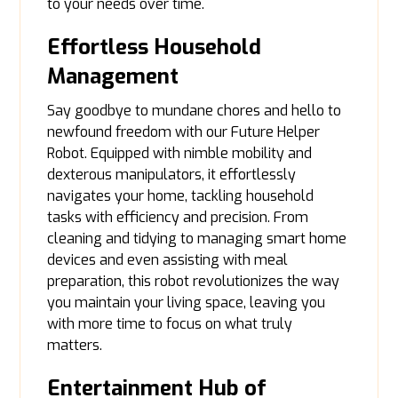
to your needs over time.
Effortless Household
Management
Say goodbye to mundane chores and hello to
newfound freedom with our Future Helper
Robot. Equipped with nimble mobility and
dexterous manipulators, it effortlessly
navigates your home, tackling household
tasks with efficiency and precision. From
cleaning and tidying to managing smart home
devices and even assisting with meal
preparation, this robot revolutionizes the way
you maintain your living space, leaving you
with more time to focus on what truly
matters.
Entertainment Hub of