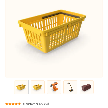
(
1
customer review)