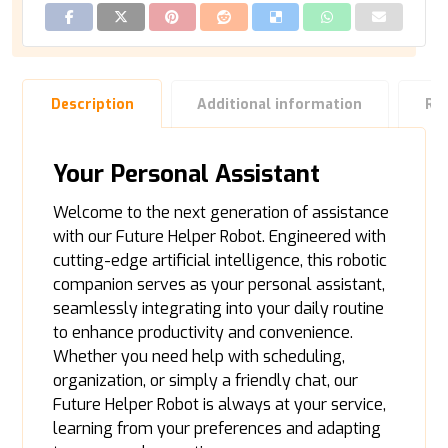
Description
Additional information
Re
Your Personal Assistant
Welcome to the next generation of assistance
with our Future Helper Robot. Engineered with
cutting-edge artificial intelligence, this robotic
companion serves as your personal assistant,
seamlessly integrating into your daily routine
to enhance productivity and convenience.
Whether you need help with scheduling,
organization, or simply a friendly chat, our
Future Helper Robot is always at your service,
learning from your preferences and adapting