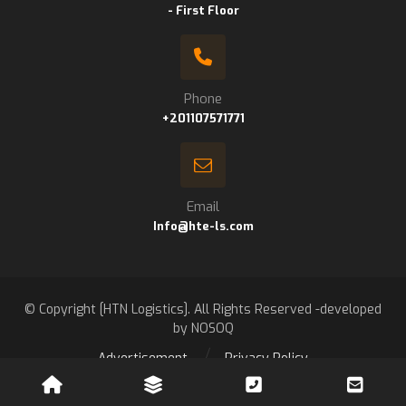
- First Floor
Phone
+201107571771
Email
Info@hte-ls.com
© Copyright [HTN Logistics]. All Rights Reserved -developed
by NOSOQ
Advertisement
Privacy Policy
Contact us