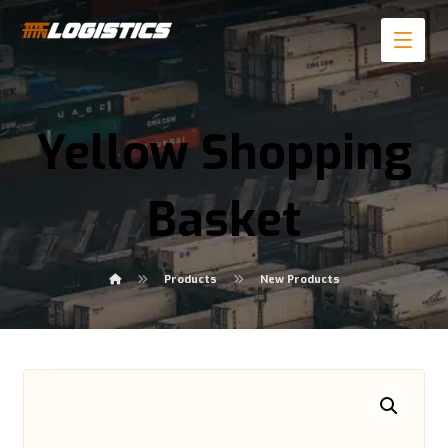
Yellow Shopping
Basket
Products
New Products
Enlarge the image