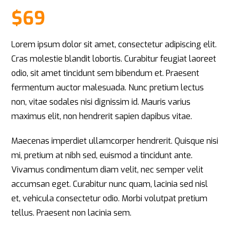
Rated
1
5
out
of 5 based
$
69
on
customer
rating
Lorem ipsum dolor sit amet, consectetur adipiscing elit.
Cras molestie blandit lobortis. Curabitur feugiat laoreet
odio, sit amet tincidunt sem bibendum et. Praesent
fermentum auctor malesuada. Nunc pretium lectus
non, vitae sodales nisi dignissim id. Mauris varius
maximus elit, non hendrerit sapien dapibus vitae.
Maecenas imperdiet ullamcorper hendrerit. Quisque nisi
mi, pretium at nibh sed, euismod a tincidunt ante.
Vivamus condimentum diam velit, nec semper velit
accumsan eget. Curabitur nunc quam, lacinia sed nisl
et, vehicula consectetur odio. Morbi volutpat pretium
tellus. Praesent non lacinia sem.