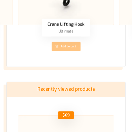
Crane Lifting Hook
Ultimate
Add to cart
Recently viewed products
$
69