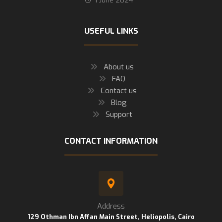
1 June 2024
USEFUL LINKS
About us
FAQ
Contact us
Blog
Support
CONTACT INFORMATION
Address
129 Othman Ibn Affan Main Street, Heliopolis, Cairo