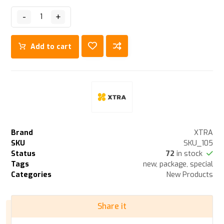
-
+
Add to cart
Brand
XTRA
SKU
SKU_105
Status
72
in stock
Tags
new
,
package
,
special
Categories
New Products